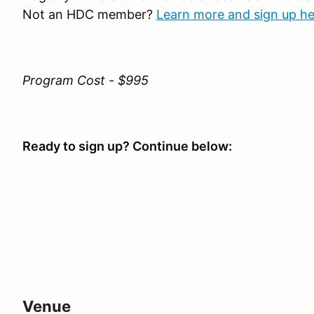
Not an HDC member?
Learn more and sign up he
Program Cost - $995
Ready to sign up? Continue below:
Venue