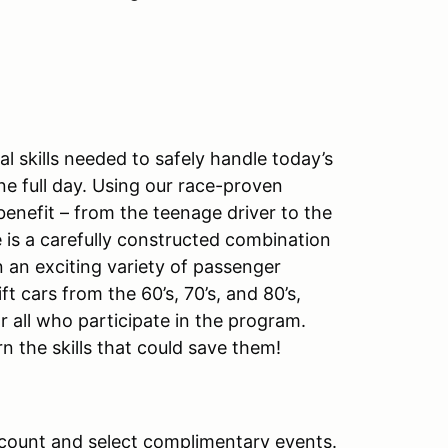
 skills needed to safely handle today’s
ne full day. Using our race-proven
benefit – from the teenage driver to the
 is a carefully constructed combination
 an exciting variety of passenger
ft cars from the 60’s, 70’s, and 80’s,
r all who participate in the program.
rn the skills that could save them!
count and select complimentary events.