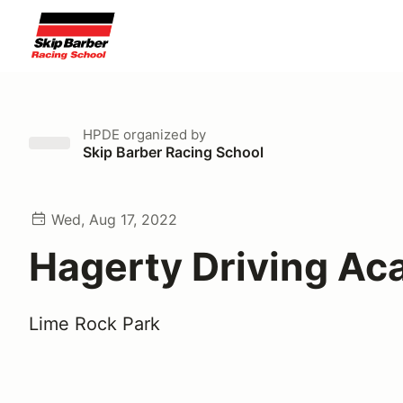
HPDE
organized by
Skip Barber Racing School
Wed, Aug 17, 2022
Hagerty Driving A
Lime Rock Park