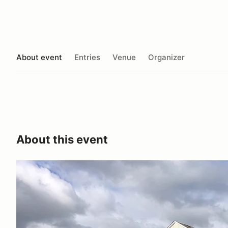
About event
Entries
Venue
Organizer
About this event