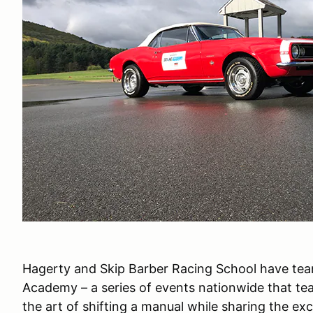
Hagerty and Skip Barber Racing School have tea
Academy – a series of events nationwide that teac
the art of shifting a manual while sharing the ex