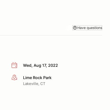
Have questions
Wed, Aug 17, 2022
Lime Rock Park
More info
Lakeville, CT