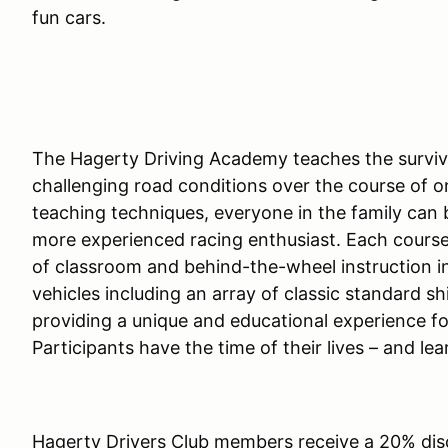
fun cars.
The Hagerty Driving Academy teaches the survival
challenging road conditions over the course of o
teaching techniques, everyone in the family can 
more experienced racing enthusiast. Each course
of classroom and behind-the-wheel instruction in
vehicles including an array of classic standard shi
providing a unique and educational experience fo
Participants have the time of their lives – and lea
Hagerty Drivers Club members receive a 20% dis