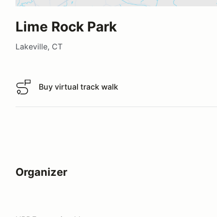
Lime Rock Park
Lakeville, CT
Buy virtual track walk
Buy virtual track walk
Organizer