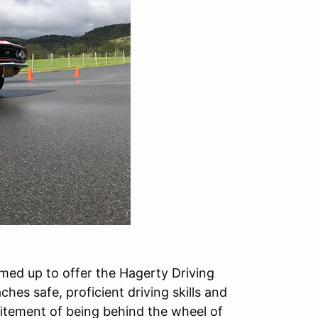
med up to offer the Hagerty Driving
hes safe, proficient driving skills and
citement of being behind the wheel of