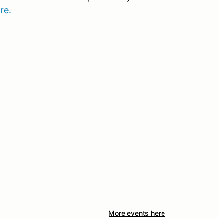
re.
More events here